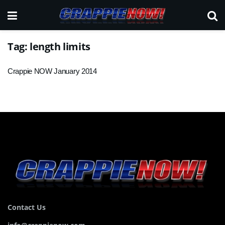
Tag:
length limits
Crappie NOW January 2014
Contact Us