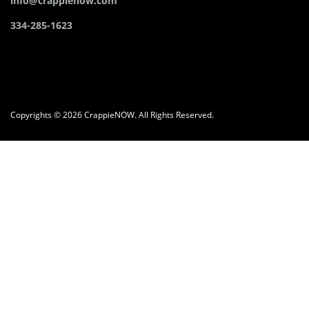
info@crappienow.com
334-285-1623
Copyrights © 2026 CrappieNOW. All Rights Reserved.