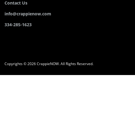
Contact Us
info@crappienow.com
334-285-1623
Copyrights © 2026 CrappieNOW. All Rights Reserved.