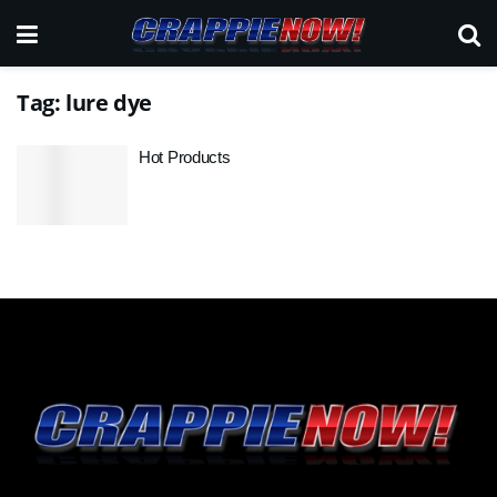
Tag:
lure dye
Hot Products