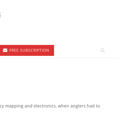
FREE SUBSCRIPTION
cy mapping and electronics, when anglers had to