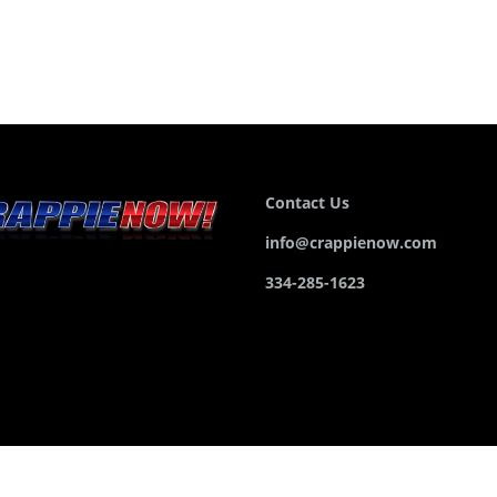
Contact Us
info@crappienow.com
334-285-1623