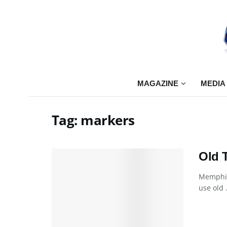
MAGAZINE
MEDIA
Tag:
markers
Old 
Memphis
use old .