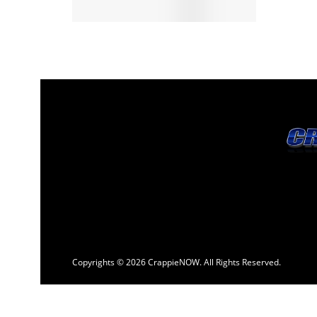
Copyrights © 2026 CrappieNOW. All Rights Reserved.