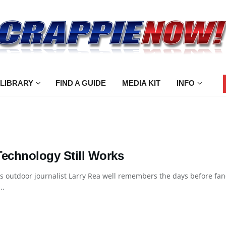
 LIBRARY
FIND A GUIDE
MEDIA KIT
INFO
Technology Still Works
 outdoor journalist Larry Rea well remembers the days before fan
..