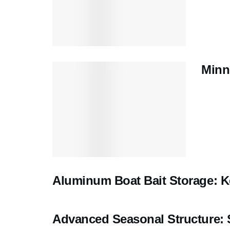
Minn
Aluminum Boat Bait Storage: K
Advanced Seasonal Structure: 