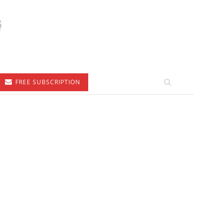
FREE SUBSCRIPTION