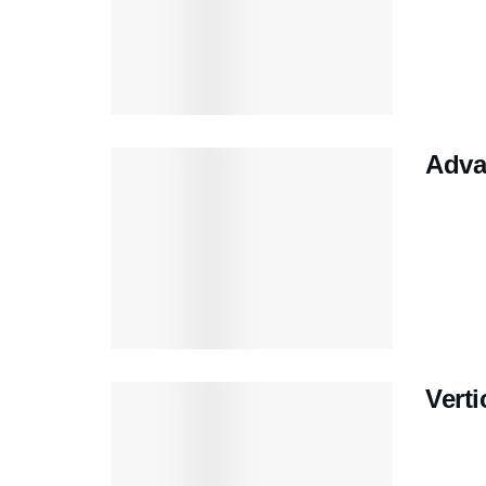
Adva
Verti