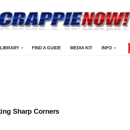
 LIBRARY
FIND A GUIDE
MEDIA KIT
INFO
ing Sharp Corners