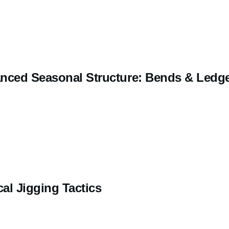
nced Seasonal Structure: Bends & Ledg
cal Jigging Tactics