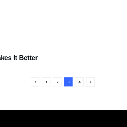
es It Better
1
2
3
4