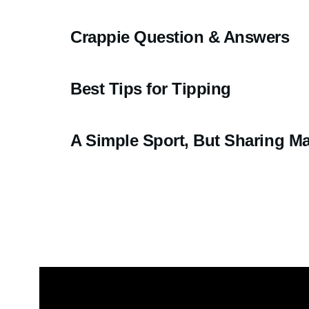
Crappie Question & Answers
Best Tips for Tipping
A Simple Sport, But Sharing Mak