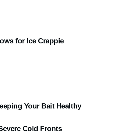
ows for Ice Crappie
eeping Your Bait Healthy
Severe Cold Fronts