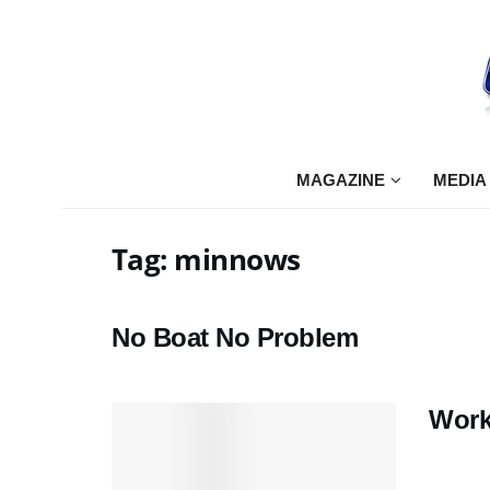
MAGAZINE
MEDIA
Tag:
minnows
No Boat No Problem
Work