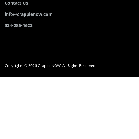
Contact Us
info@crappienow.com
334-285-1623
Copyrights © 2026 CrappieNOW. All Rights Reserved.