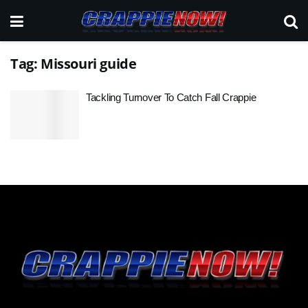
Tag:
Missouri guide
Tackling Turnover To Catch Fall Crappie