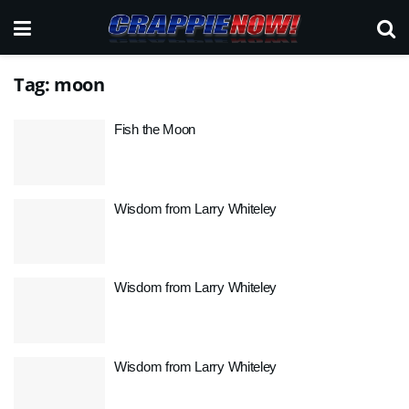
Tag:
moon
Fish the Moon
Wisdom from Larry Whiteley
Wisdom from Larry Whiteley
Wisdom from Larry Whiteley