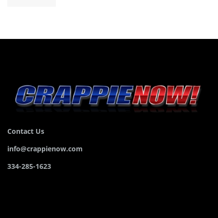
Contact Us
info@crappienow.com
334-285-1623