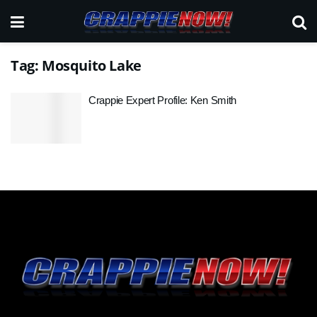
Tag:
Mosquito Lake
Crappie Expert Profile: Ken Smith