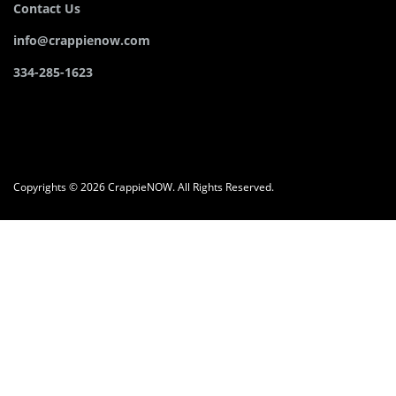
Contact Us
info@crappienow.com
334-285-1623
Copyrights © 2026 CrappieNOW. All Rights Reserved.