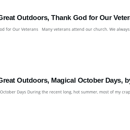
Great Outdoors, Thank God for Our Veter
d for Our Veterans Many veterans attend our church. We always ta
Great Outdoors, Magical October Days, b
October Days During the recent long, hot summer, most of my crappi