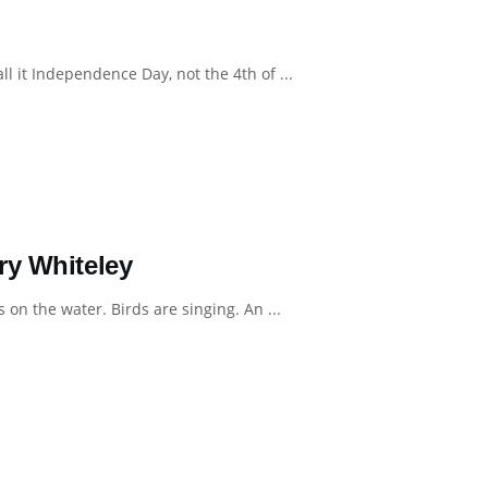
l it Independence Day, not the 4th of ...
ry Whiteley
 on the water. Birds are singing. An ...