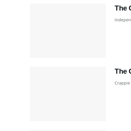
The 
Independ
The 
Crappie 