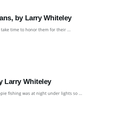
ans, by Larry Whiteley
ke time to honor them for their ...
y Larry Whiteley
e fishing was at night under lights so ...