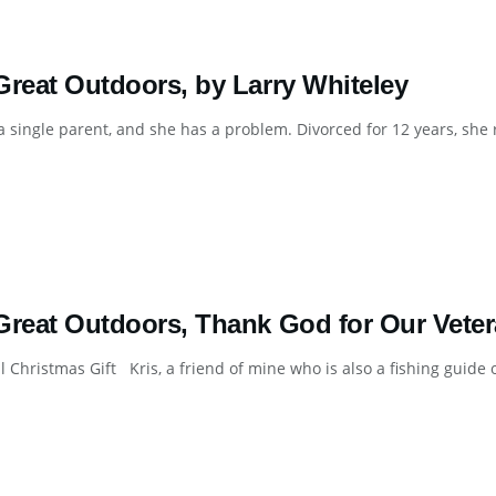
Great Outdoors, by Larry Whiteley
 a single parent, and she has a problem. Divorced for 12 years, she 
Great Outdoors, Thank God for Our Veter
l Christmas Gift Kris, a friend of mine who is also a fishing guide on