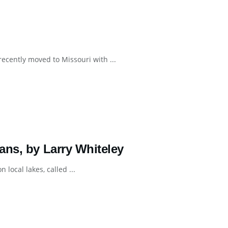
recently moved to Missouri with ...
ans, by Larry Whiteley
 local lakes, called ...