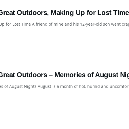
Great Outdoors, Making Up for Lost Time
p for Lost Time A friend of mine and his 12-year-old son went crap
Great Outdoors – Memories of August Nig
 of August Nights August is a month of hot, humid and uncomforta