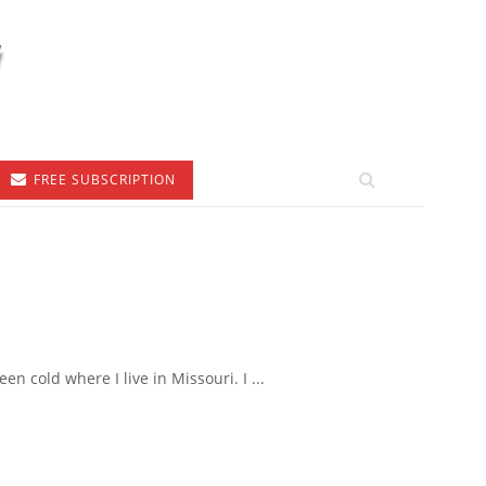
FREE SUBSCRIPTION
 cold where I live in Missouri. I ...