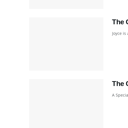
The 
Joyce is
The 
A Specia