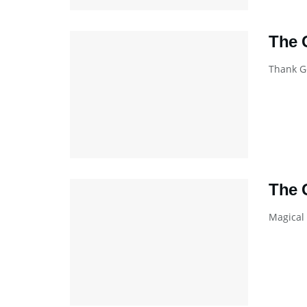
The 
Thank Go
The 
Magical 