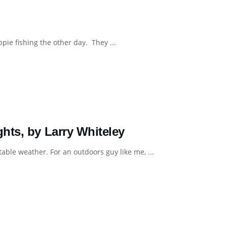
pie fishing the other day. They ...
hts, by Larry Whiteley
ble weather. For an outdoors guy like me, ...