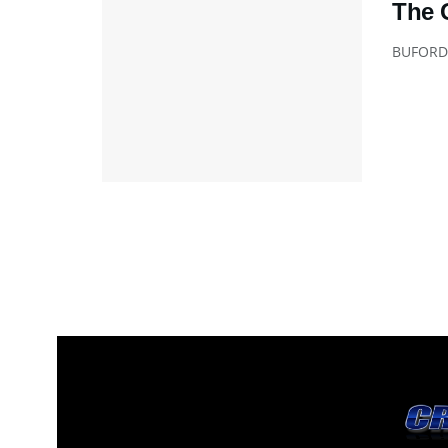
The 
BUFORD A