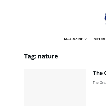
MAGAZINE
MEDIA
Tag:
nature
The 
The Grea