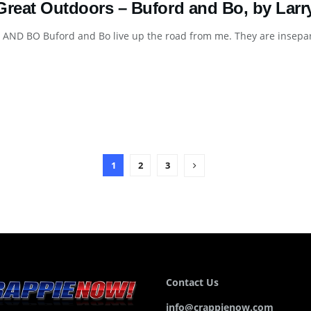
Great Outdoors – Buford and Bo, by Larr
ND BO Buford and Bo live up the road from me. They are inseparab
1
2
3
Contact Us
info@crappienow.com