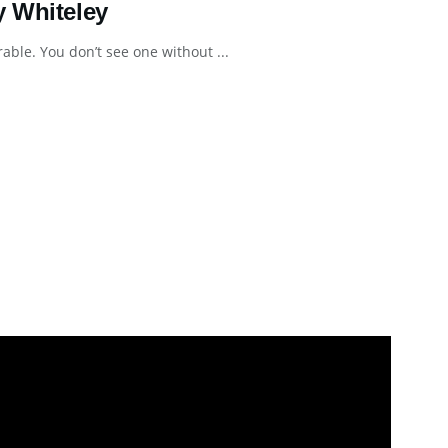
y Whiteley
le. You don’t see one without ...