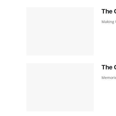
The 
Making U
The 
Memories