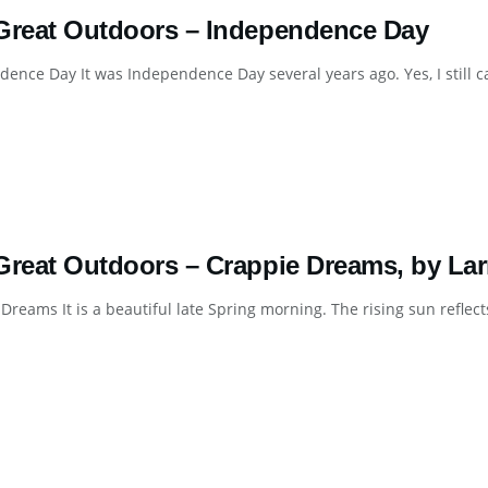
Great Outdoors – Independence Day
ence Day It was Independence Day several years ago. Yes, I still cal
Great Outdoors – Crappie Dreams, by Lar
Dreams It is a beautiful late Spring morning. The rising sun reflects