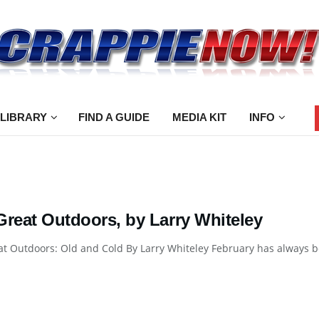
 LIBRARY
FIND A GUIDE
MEDIA KIT
INFO
Great Outdoors, by Larry Whiteley
t Outdoors: Old and Cold By Larry Whiteley February has always been