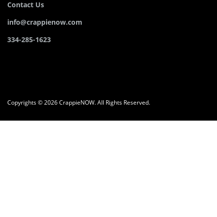
Contact Us
info@crappienow.com
334-285-1623
Copyrights © 2026 CrappieNOW. All Rights Reserved.