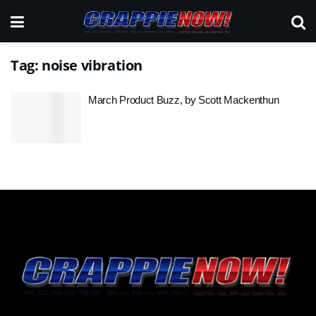
Tag:
noise vibration
March Product Buzz, by Scott Mackenthun