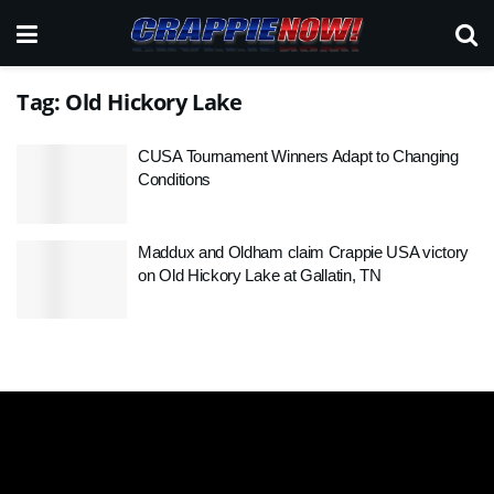
Tag:
Old Hickory Lake
CUSA Tournament Winners Adapt to Changing
Conditions
Maddux and Oldham claim Crappie USA victory
on Old Hickory Lake at Gallatin, TN