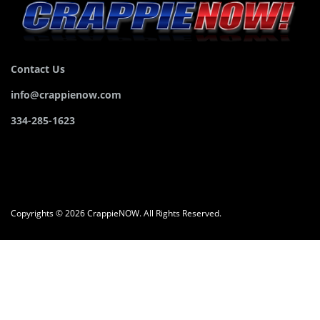
Contact Us
info@crappienow.com
334-285-1623
Copyrights © 2026 CrappieNOW. All Rights Reserved.