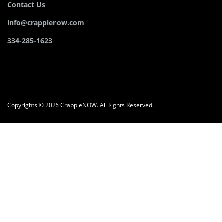
Contact Us
info@crappienow.com
334-285-1623
Copyrights © 2026 CrappieNOW. All Rights Reserved.