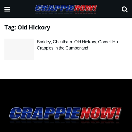
Tag:
Old Hickory
Barkley, Cheatham, Old Hickory, Cordell Hull…
Crappies in the Cumberland