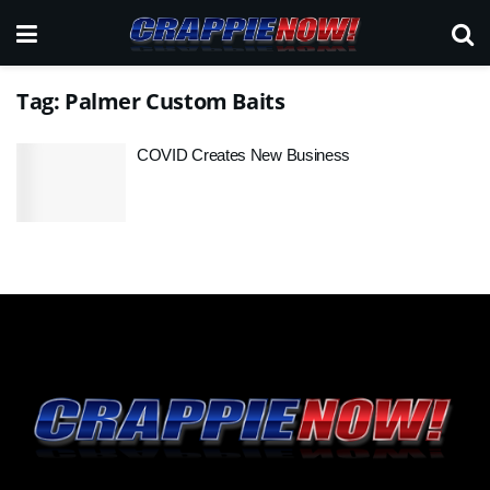
Tag:
Palmer Custom Baits
COVID Creates New Business