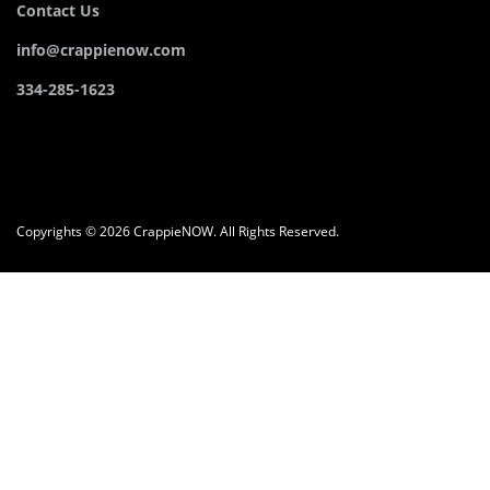
Contact Us
info@crappienow.com
334-285-1623
Copyrights © 2026 CrappieNOW. All Rights Reserved.