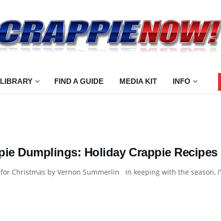
 LIBRARY
FIND A GUIDE
MEDIA KIT
INFO
pie Dumplings: Holiday Crappie Recipes
for Christmas by Vernon Summerlin In keeping with the season, I’v