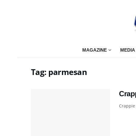
MAGAZINE
MEDIA
Tag:
parmesan
Crap
Crappie 