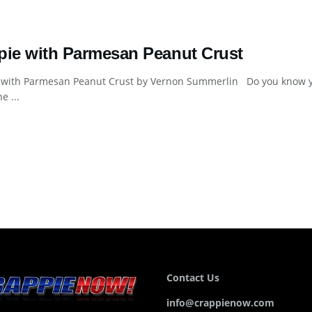
pie with Parmesan Peanut Crust
 with Parmesan Peanut Crust by Vernon Summerlin Do you know y
e ...
Contact Us
info@crappienow.com