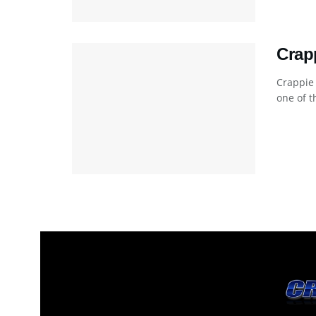
Crap
Crappie
one of th