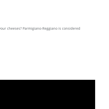
our cheeses? Parmigiano-Reggiano is considered