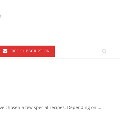
FREE SUBSCRIPTION
e chosen a few special recipes. Depending on ...