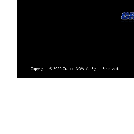
Copyrights © 2026 CrappieNOW. All Rights Reserved.