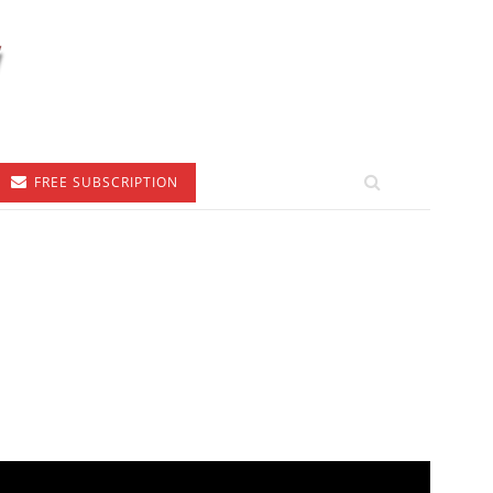
FREE SUBSCRIPTION