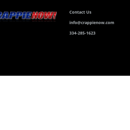
Contact Us
info@crappienow.com
334-285-1623