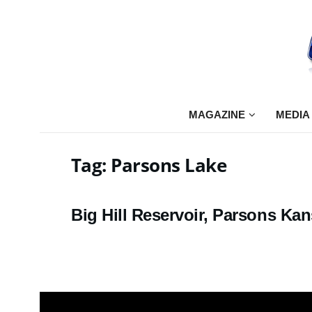
MAGAZINE
MEDIA
Tag:
Parsons Lake
Big Hill Reservoir, Parsons Ka