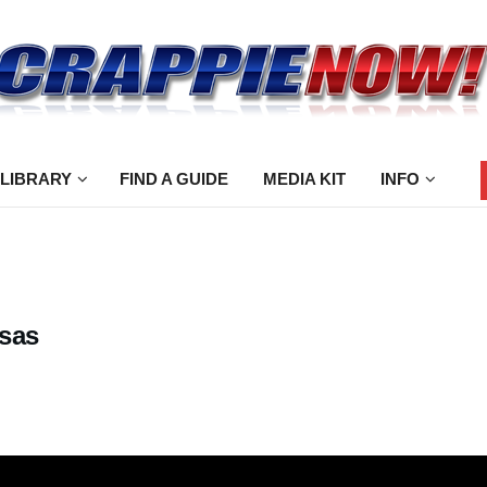
 LIBRARY
FIND A GUIDE
MEDIA KIT
INFO
nsas