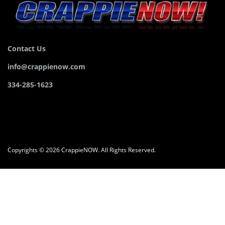
Contact Us
info@crappienow.com
334-285-1623
Copyrights © 2026 CrappieNOW. All Rights Reserved.