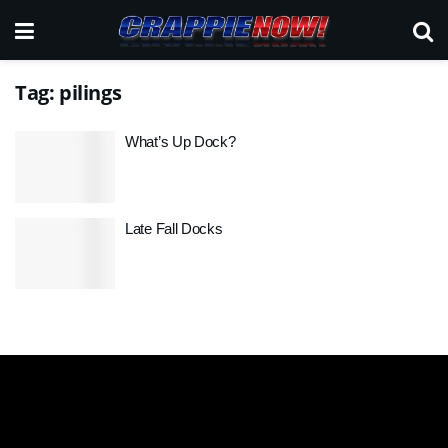
Tag:
pilings
What’s Up Dock?
Late Fall Docks