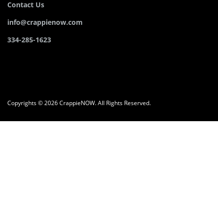
Contact Us
info@crappienow.com
334-285-1623
Copyrights © 2026 CrappieNOW. All Rights Reserved.