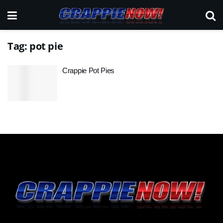
Tag:
pot pie
Crappie Pot Pies