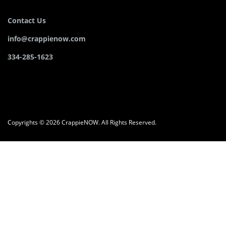
Contact Us
info@crappienow.com
334-285-1623
Copyrights © 2026 CrappieNOW. All Rights Reserved.