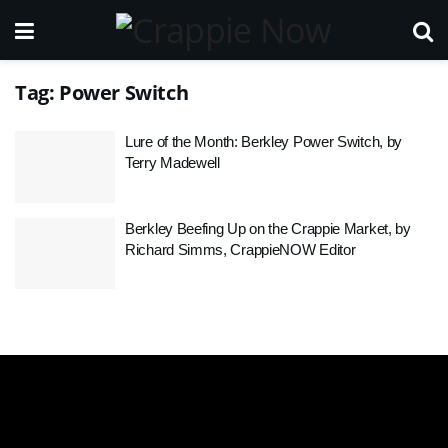
Tag:
Power Switch
Lure of the Month: Berkley Power Switch, by
Terry Madewell
Berkley Beefing Up on the Crappie Market, by
Richard Simms, CrappieNOW Editor