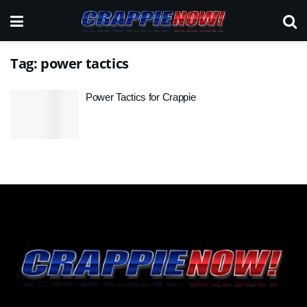
Tag:
power tactics
Power Tactics for Crappie