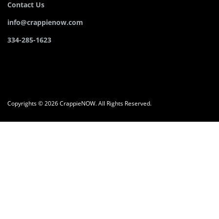
Contact Us
info@crappienow.com
334-285-1623
Copyrights © 2026 CrappieNOW. All Rights Reserved.