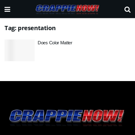
Tag:
presentation
Does Color Matter