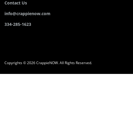
Contact Us
info@crappienow.com
334-285-1623
Copyrights © 2026 CrappieNOW. All Rights Reserved.