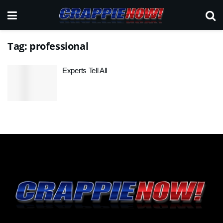
Tag:
professional
Experts Tell All