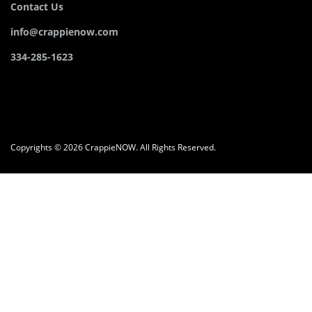
Contact Us
info@crappienow.com
334-285-1623
Copyrights © 2026 CrappieNOW. All Rights Reserved.