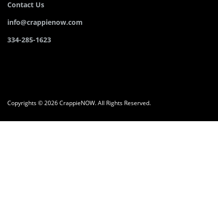
Contact Us
info@crappienow.com
334-285-1623
Copyrights © 2026 CrappieNOW. All Rights Reserved.