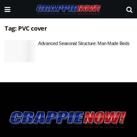
Tag:
PVC cover
Advanced Seasonal Structure: Man Made Beds