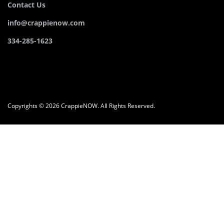
Contact Us
info@crappienow.com
334-285-1623
Copyrights © 2026 CrappieNOW. All Rights Reserved.