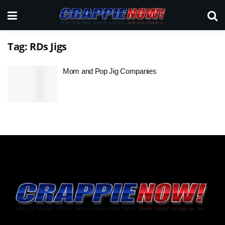
Tag:
RDs Jigs
Mom and Pop Jig Companies