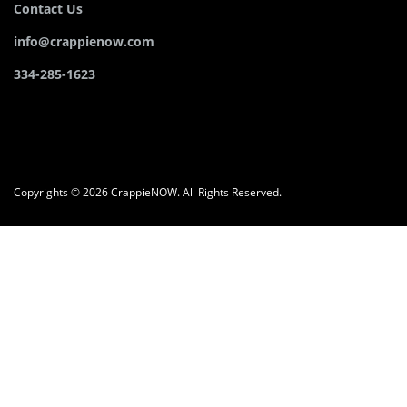
Contact Us
info@crappienow.com
334-285-1623
Copyrights © 2026 CrappieNOW. All Rights Reserved.