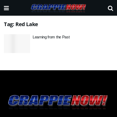
Tag:
Red Lake
Learning from the Past