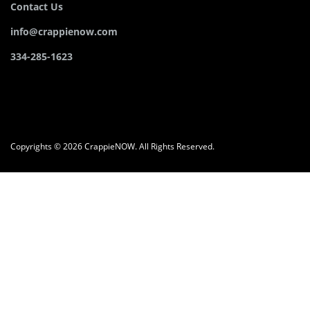
Contact Us
info@crappienow.com
334-285-1623
Copyrights © 2026 CrappieNOW. All Rights Reserved.