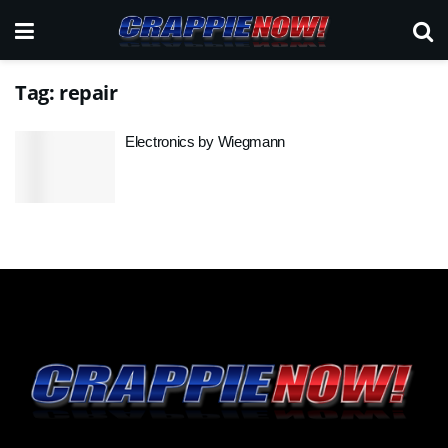
Tag:
repair
Electronics by Wiegmann