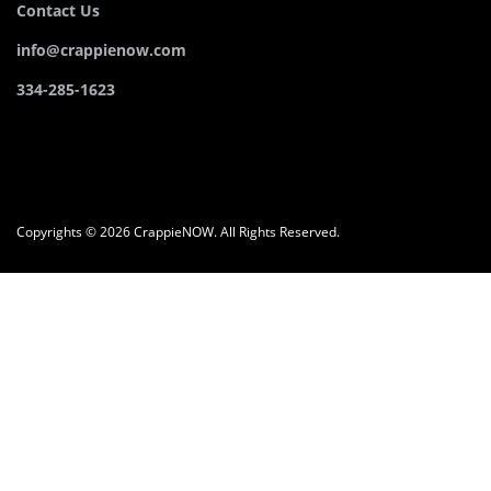
Contact Us
info@crappienow.com
334-285-1623
Copyrights © 2026 CrappieNOW. All Rights Reserved.