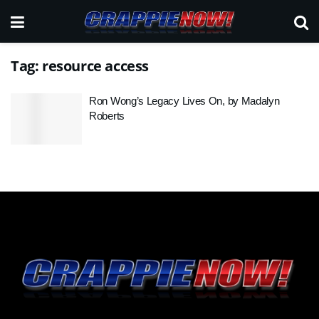
Tag:
resource access
Ron Wong’s Legacy Lives On, by Madalyn
Roberts