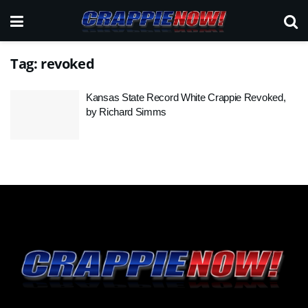
Tag:
revoked
Kansas State Record White Crappie Revoked,
by Richard Simms