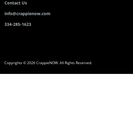
Contact Us
info@crappienow.com
334-285-1623
Copyrights © 2026 CrappieNOW. All Rights Reserved.