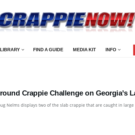
 LIBRARY
FIND A GUIDE
MEDIA KIT
INFO
-round Crappie Challenge on Georgia’s 
ug Nelms displays two of the slab crappie that are caught in large