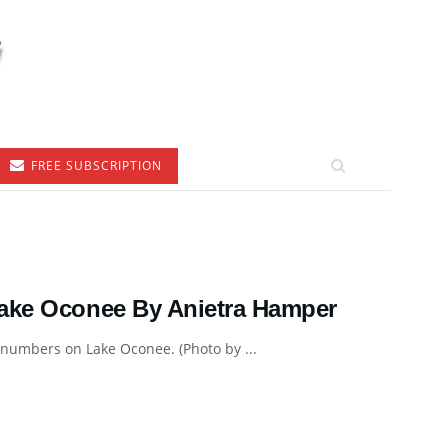
FREE SUBSCRIPTION
Lake Oconee By Anietra Hamper
 numbers on Lake Oconee. (Photo by ...