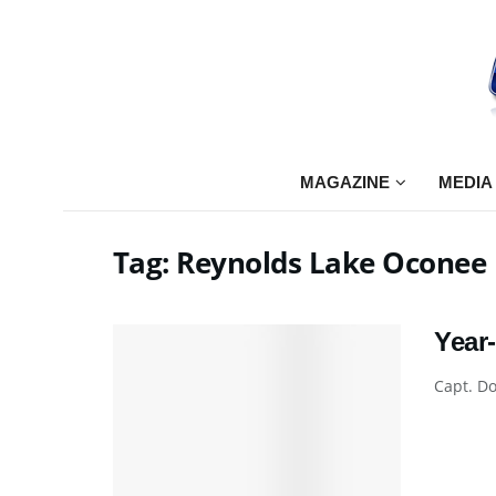
MAGAZINE
MEDIA
Tag:
Reynolds Lake Oconee
Year
Capt. Do