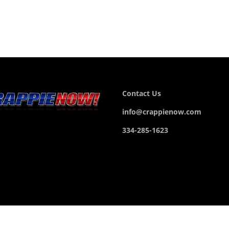
Contact Us
info@crappienow.com
334-285-1623