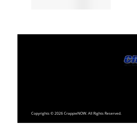
Copyrights © 2026 CrappieNOW. All Rights Reserved.