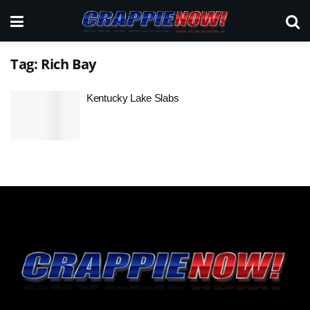
Tag:
Rich Bay
Kentucky Lake Slabs