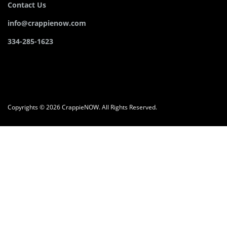
Contact Us
info@crappienow.com
334-285-1623
Copyrights © 2026 CrappieNOW. All Rights Reserved.