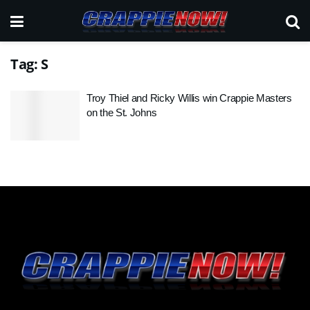
Tag:
S
Troy Thiel and Ricky Willis win Crappie Masters
on the St. Johns