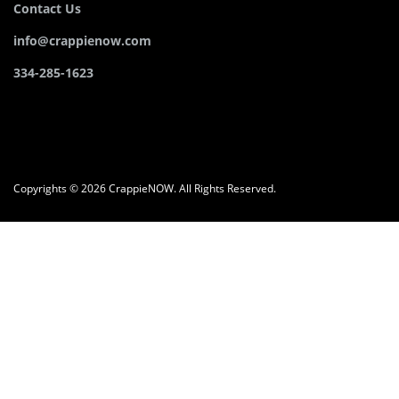
Contact Us
info@crappienow.com
334-285-1623
Copyrights © 2026 CrappieNOW. All Rights Reserved.