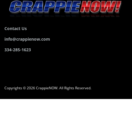
Contact Us
info@crappienow.com
334-285-1623
Copyrights © 2026 CrappieNOW. All Rights Reserved.