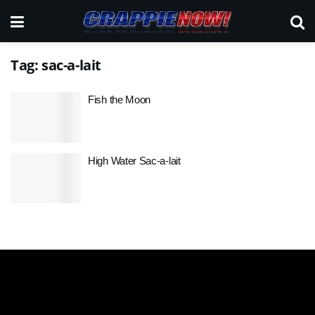
Tag:
sac-a-lait
Fish the Moon
High Water Sac-a-lait