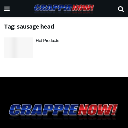
Tag:
sausage head
Hot Products