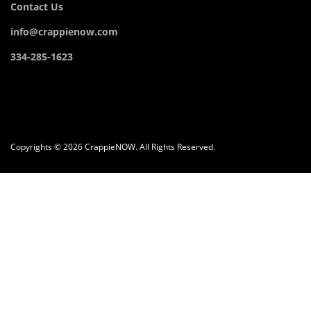
Contact Us
info@crappienow.com
334-285-1623
Copyrights © 2026 CrappieNOW. All Rights Reserved.