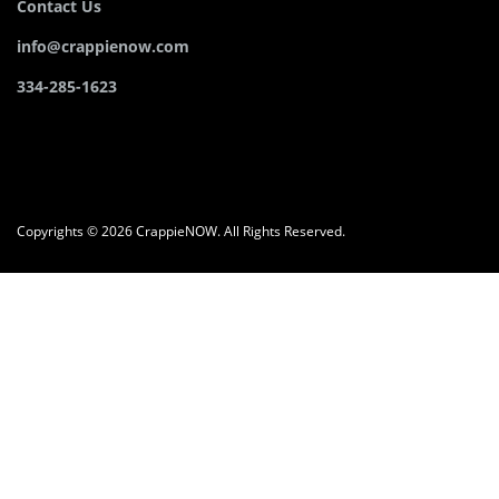
Contact Us
info@crappienow.com
334-285-1623
Copyrights © 2026 CrappieNOW. All Rights Reserved.