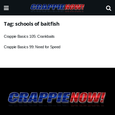
Tag:
schools of baitfish
Crappie Basics 105: Crankbaits
Crappie Basics 99: Need for Speed