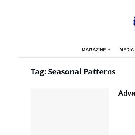
MAGAZINE
MEDIA
Tag:
Seasonal Patterns
Adva