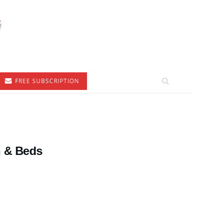
FREE SUBSCRIPTION
h & Beds