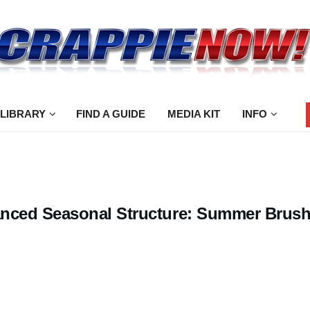
 LIBRARY
FIND A GUIDE
MEDIA KIT
INFO
nced Seasonal Structure: Summer Brus