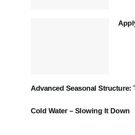
Appl
Advanced Seasonal Structure:
Cold Water – Slowing It Down