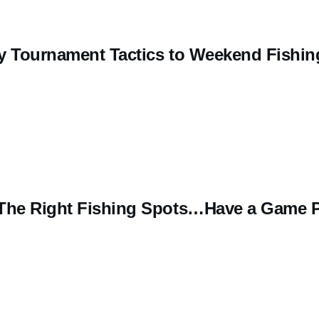
y Tournament Tactics to Weekend Fishin
 The Right Fishing Spots…Have a Game 