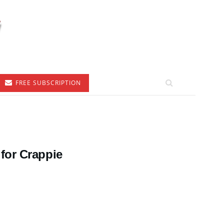
FREE SUBSCRIPTION
for Crappie