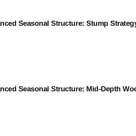
nced Seasonal Structure: Stump Strateg
nced Seasonal Structure: Mid-Depth Wo