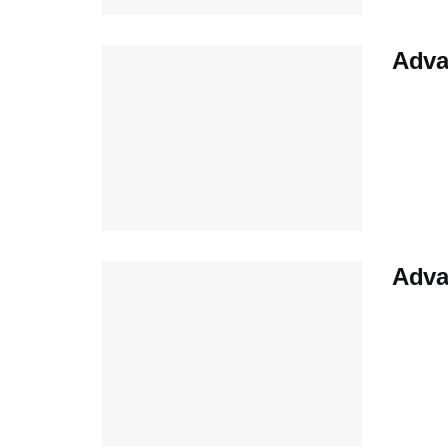
Adva
Adva