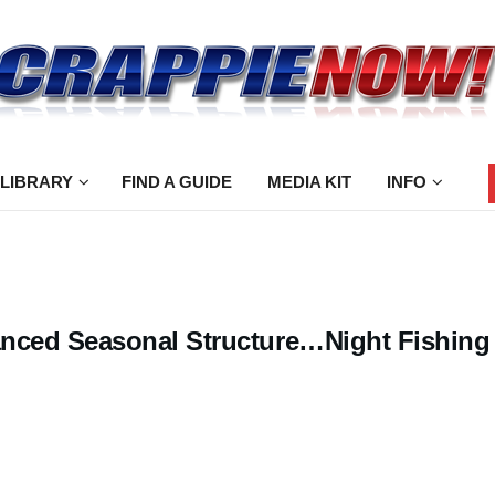
 LIBRARY
FIND A GUIDE
MEDIA KIT
INFO
nced Seasonal Structure…Night Fishing 