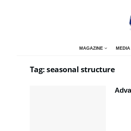
MAGAZINE
MEDIA
Tag:
seasonal structure
Adva