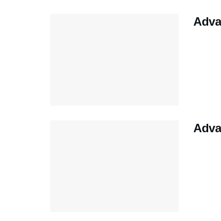
Adva
Adva