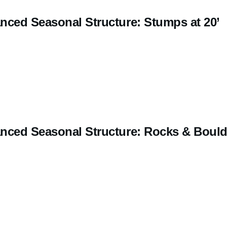
nced Seasonal Structure: Stumps at 20’
nced Seasonal Structure: Rocks & Bould