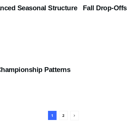
nced Seasonal Structure Fall Drop-Offs
Championship Patterns
1
2