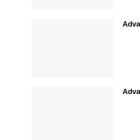
Adva
Adva