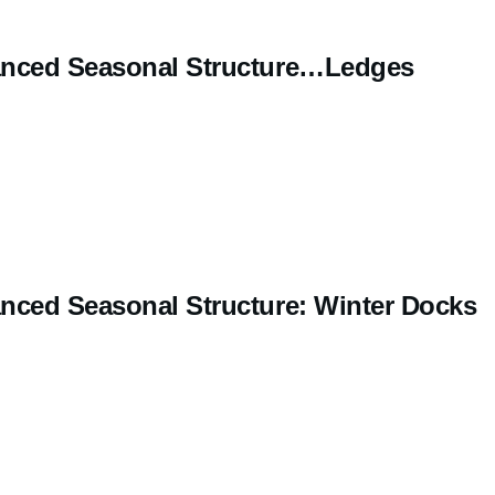
nced Seasonal Structure…Ledges
nced Seasonal Structure: Winter Docks