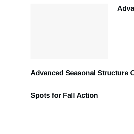
Adva
Advanced Seasonal Structure 
Spots for Fall Action