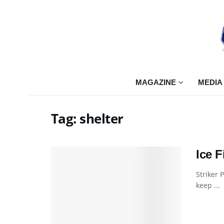
MAGAZINE
MEDIA
Tag:
shelter
Ice 
Striker 
keep ...