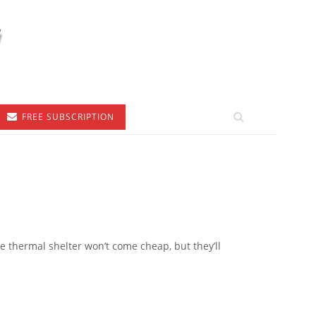
FREE SUBSCRIPTION
le thermal shelter won’t come cheap, but they’ll