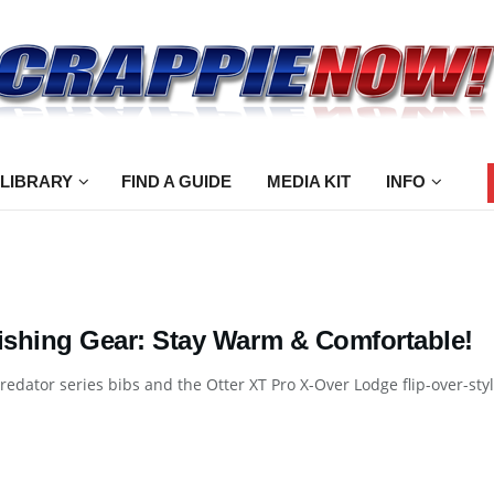
 LIBRARY
FIND A GUIDE
MEDIA KIT
INFO
Fishing Gear: Stay Warm & Comfortable!
Predator series bibs and the Otter XT Pro X-Over Lodge flip-over-sty