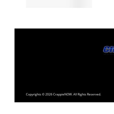
Copyrights © 2026 CrappieNOW. All Rights Reserved.