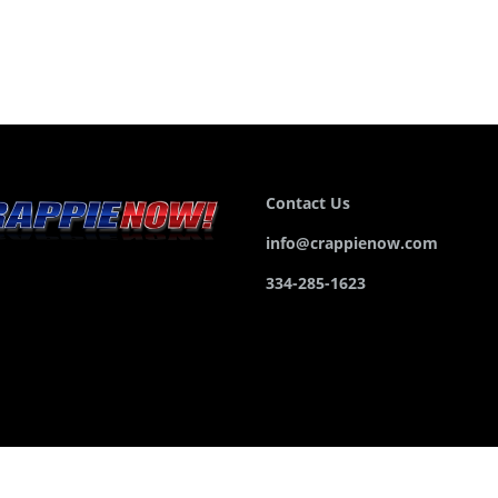
Contact Us
info@crappienow.com
334-285-1623