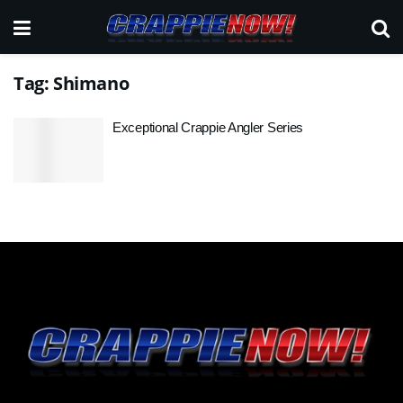
Tag:
Shimano
Exceptional Crappie Angler Series