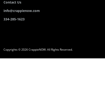
Contact Us
info@crappienow.com
334-285-1623
Copyrights © 2026 CrappieNOW. All Rights Reserved.