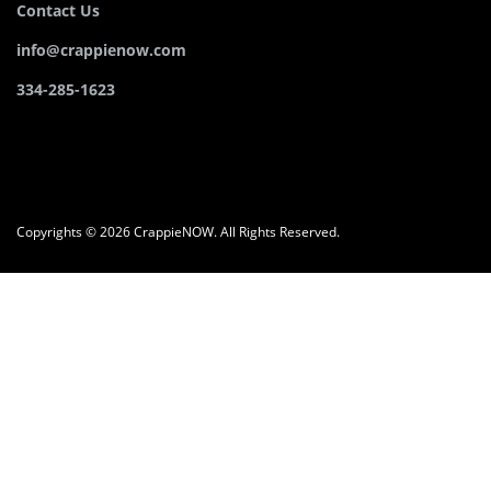
Contact Us
info@crappienow.com
334-285-1623
Copyrights © 2026 CrappieNOW. All Rights Reserved.