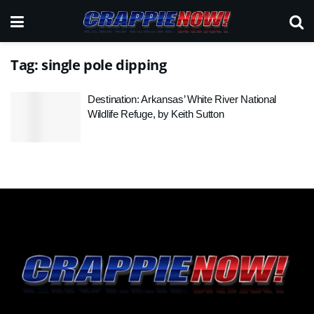
Tag:
single pole dipping
Destination: Arkansas’ White River National
Wildlife Refuge, by Keith Sutton