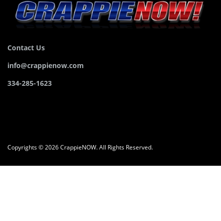
Contact Us
info@crappienow.com
334-285-1623
Copyrights © 2026 CrappieNOW. All Rights Reserved.