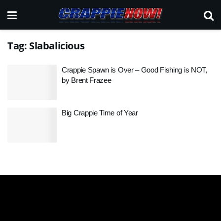
Tag:
Slabalicious
Crappie Spawn is Over – Good Fishing is NOT,
by Brent Frazee
Big Crappie Time of Year