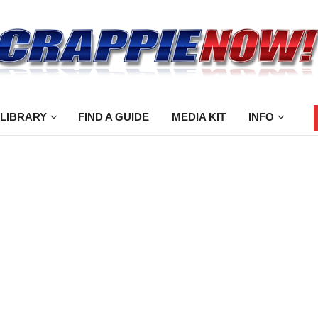
 LIBRARY
FIND A GUIDE
MEDIA KIT
INFO