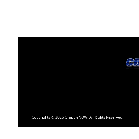
Copyrights © 2026 CrappieNOW. All Rights Reserved.