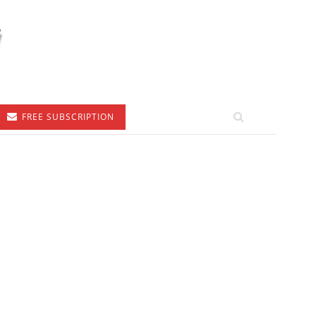
FREE SUBSCRIPTION