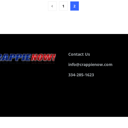
1
2
Contact Us
info@crappienow.com
334-285-1623