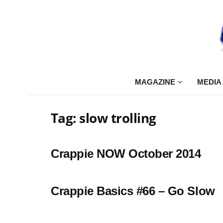
MAGAZINE
MEDIA
Tag:
slow trolling
Crappie NOW October 2014
Crappie Basics #66 – Go Slow