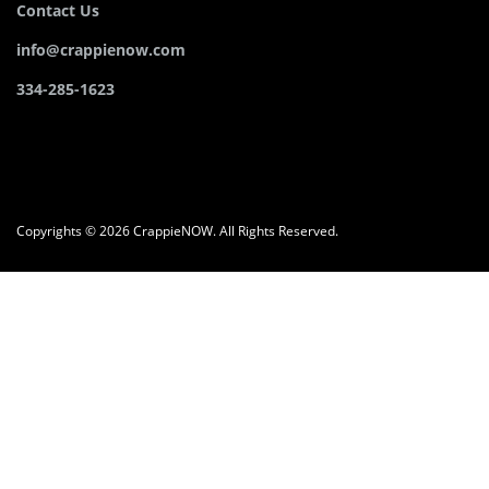
Contact Us
info@crappienow.com
334-285-1623
Copyrights © 2026 CrappieNOW. All Rights Reserved.