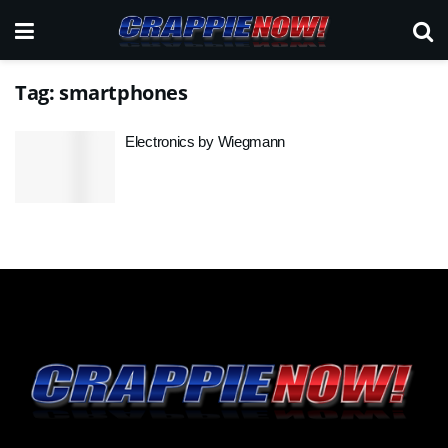
Tag:
smartphones
Electronics by Wiegmann