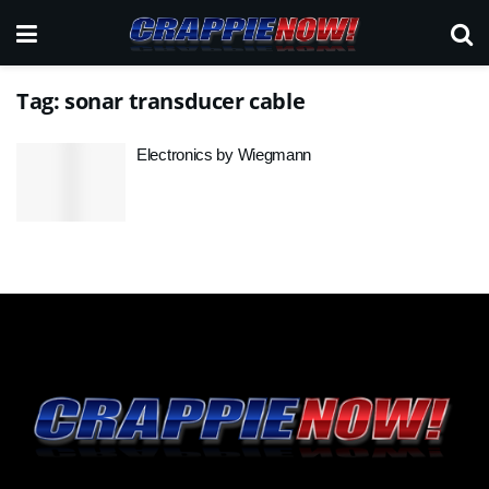
Tag:
sonar transducer cable
Electronics by Wiegmann