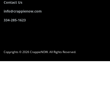
Contact Us
info@crappienow.com
334-285-1623
Copyrights © 2026 CrappieNOW. All Rights Reserved.