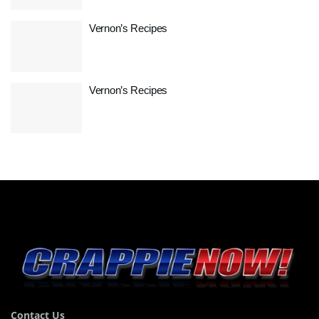
Vernon’s Recipes
Vernon’s Recipes
Contact Us