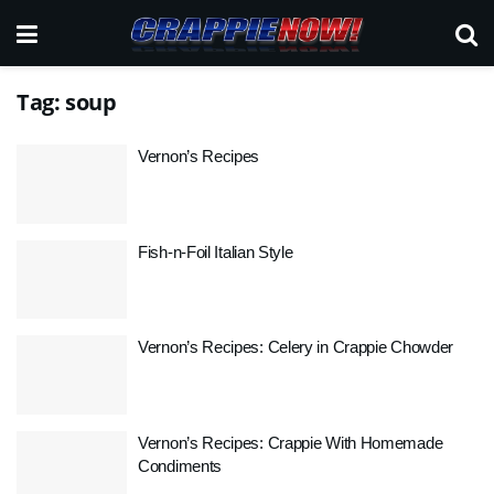
Tag:
soup
Vernon’s Recipes
Fish-n-Foil Italian Style
Vernon’s Recipes: Celery in Crappie Chowder
Vernon’s Recipes: Crappie With Homemade
Condiments