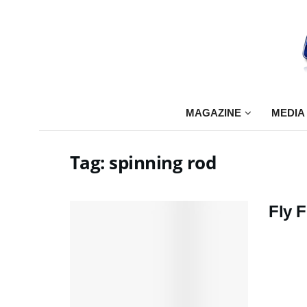
MAGAZINE
MEDIA
Tag:
spinning rod
Fly F