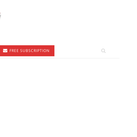
FREE SUBSCRIPTION