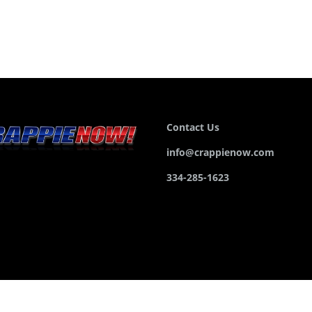
Contact Us
info@crappienow.com
334-285-1623