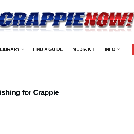
 LIBRARY
FIND A GUIDE
MEDIA KIT
INFO
ishing for Crappie