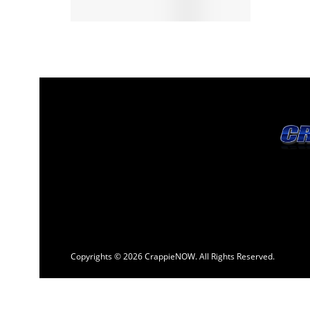
Copyrights © 2026 CrappieNOW. All Rights Reserved.