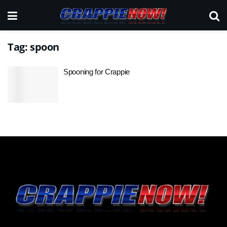
Tag:
spoon
Spooning for Crappie