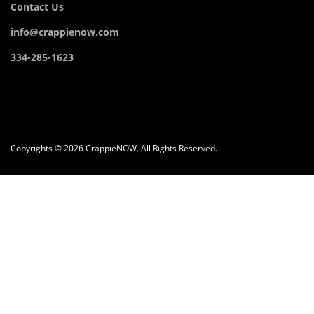
Contact Us
info@crappienow.com
334-285-1623
Copyrights © 2026 CrappieNOW. All Rights Reserved.