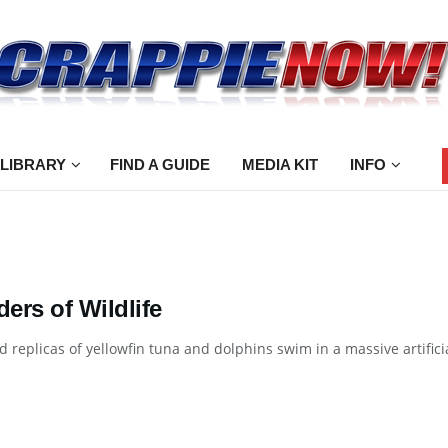
 LIBRARY
FIND A GUIDE
MEDIA KIT
INFO
ers of Wildlife
ed replicas of yellowfin tuna and dolphins swim in a massive artifi