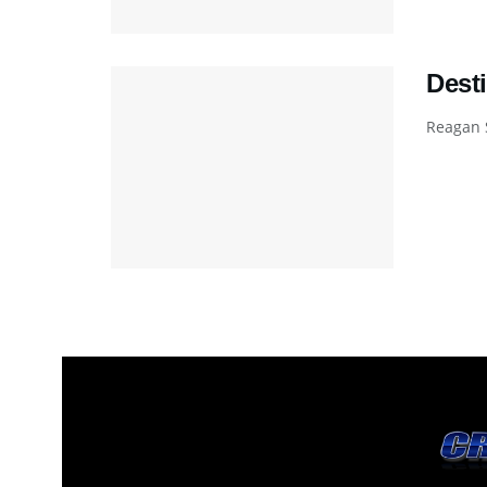
Desti
Reagan S