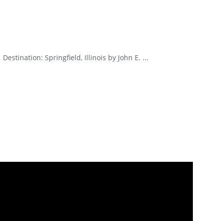
stination: Springfield, Illinois by John E. ...