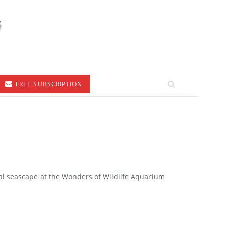
FREE SUBSCRIPTION
cial seascape at the Wonders of Wildlife Aquarium