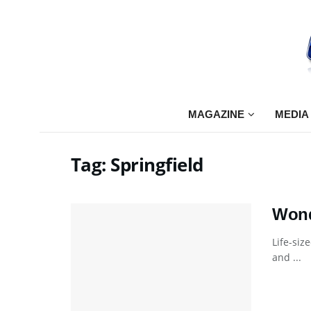
MAGAZINE
MEDIA
Tag:
Springfield
Wond
Life-siz
and ...