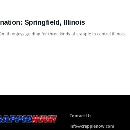
nation: Springfield, Illinois
mith enjoys guiding for three kinds of crappie in central Illinois. De
Contact Us
info@crappienow.com