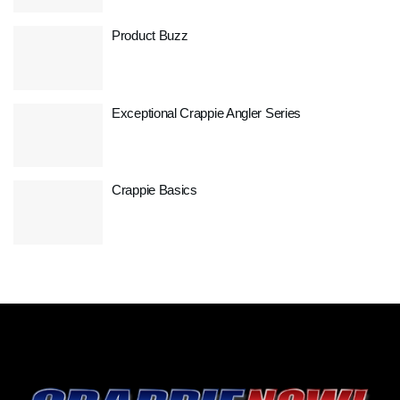
Product Buzz
Exceptional Crappie Angler Series
Crappie Basics