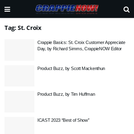
Tag:
St. Croix
Crappie Basics: St. Croix Customer Appreciate
Day, by Richard Simms, CrappieNOW Editor
Product Buzz, by Scott Mackenthun
Product Buzz, by Tim Huffman
ICAST 2023 “Best of Show”