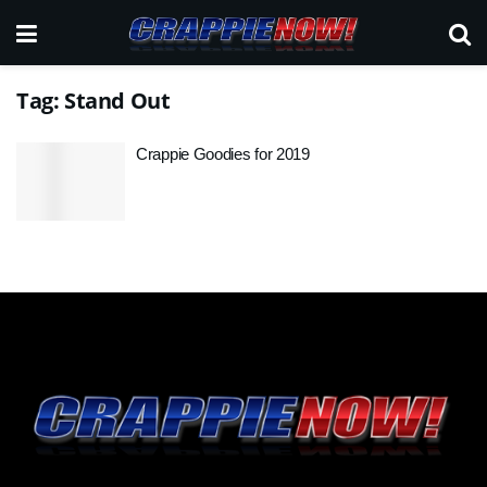
Tag:
Stand Out
Crappie Goodies for 2019