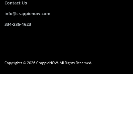
Contact Us
info@crappienow.com
334-285-1623
Copyrights © 2026 CrappieNOW. All Rights Reserved.