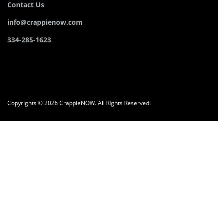
Contact Us
info@crappienow.com
334-285-1623
Copyrights © 2026 CrappieNOW. All Rights Reserved.