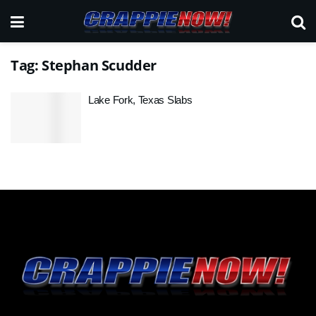
Tag:
Stephan Scudder
Lake Fork, Texas Slabs