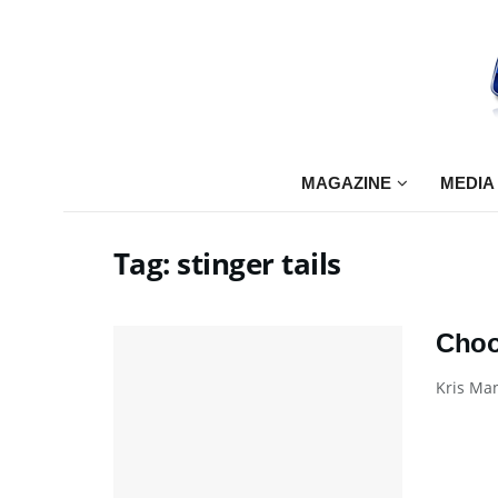
MAGAZINE
MEDIA
Tag:
stinger tails
Choo
Kris Man