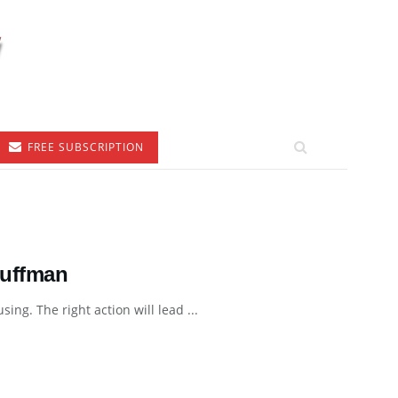
FREE SUBSCRIPTION
Huffman
ing. The right action will lead ...