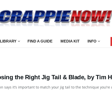
 LIBRARY
FIND A GUIDE
MEDIA KIT
INFO
sing the Right Jig Tail & Blade, by Tim 
n says it’s important to match your jig tail to the technique you’re us