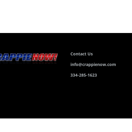
Contact Us
info@crappienow.com
334-285-1623