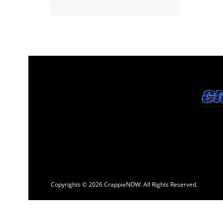
Copyrights © 2026 CrappieNOW. All Rights Reserved.