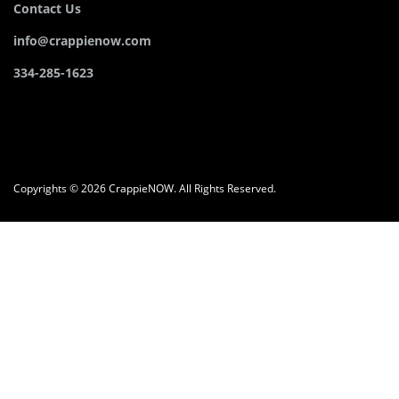
Contact Us
info@crappienow.com
334-285-1623
Copyrights © 2026 CrappieNOW. All Rights Reserved.