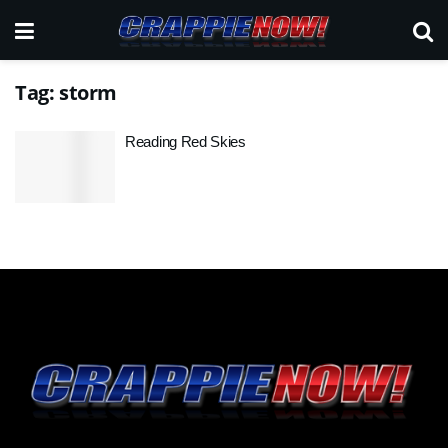
Tag:
storm
Reading Red Skies